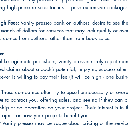
sing high-pressure sales tactics to push expensive packages
gh Fees: 
Vanity presses bank on authors’ desire to see the
sands of dollars for services that may lack quality or eve
e comes from authors rather than from book sales.
ss:
like legitimate publishers, vanity presses rarely reject ma
 claims about a book’s potential, implying success after 
ever is willing to pay their fee (it will be high - one busi
 
These companies often try to upsell unnecessary or overp
ue to contact you, offering sales, and seeing if they can p
ship or collaboration on your project. Their interest is in t
roject, or how your projects benefit you. 
: 
Vanity presses may be vague about pricing or the servic