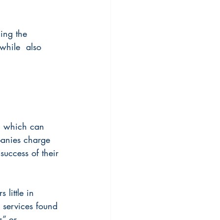
ing the 
while  also 
, which can 
panies charge 
success of their 
 little in 
l services found 
s” or 