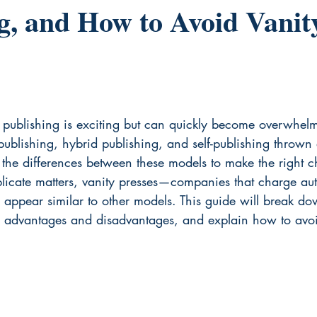
g, and How to Avoid Vanit
f publishing is exciting but can quickly become overwhel
 publishing, hybrid publishing, and self-publishing thrown 
 the differences between these models to make the right c
plicate matters, vanity presses—companies that charge aut
n appear similar to other models. This guide will break d
ir advantages and disadvantages, and explain how to avoi