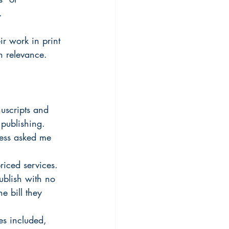
.
ir work in print 
n relevance. 
nuscripts and 
publishing. 
ness asked me 
riced services. 
ublish with no 
he bill they 
es included, 