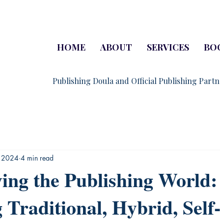
HOME
ABOUT
SERVICES
BO
Publishing Doula and Official Publishing Part
, 2024
4 min read
ing the Publishing World:
 Traditional, Hybrid, Self