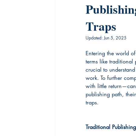
Publishin
Traps
Updated:
Jun 5, 2025
Entering the world o
terms like traditional
crucial to understand
work. To further com
with little return—ca
publishing path, the
traps.
Traditional Publishing