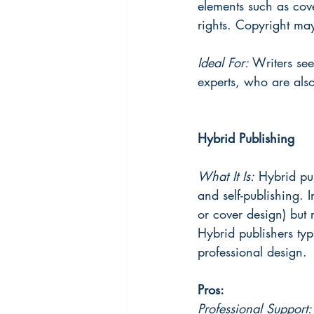
elements such as cove
rights. Copyright ma
Ideal For: 
Writers see
experts, who are also
Hybrid Publishing
What It Is:
 Hybrid pu
and self-publishing. I
or cover design) but 
Hybrid publishers typ
professional design.
Pros:
Professional Support: