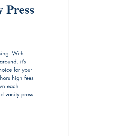
y Press
ming. With 
around, it’s 
hoice for your 
hors high fees 
own each 
d vanity press 