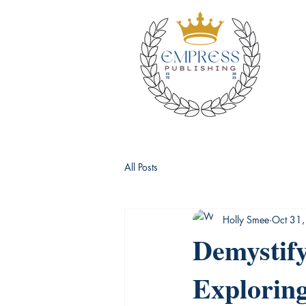
All Posts
Holly Smee
Oct 31
Demystify
Exploring