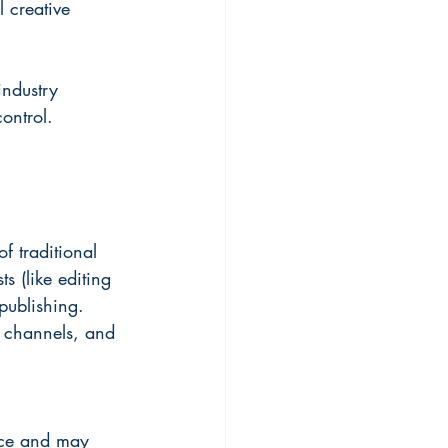
l creative 
industry 
ontrol.
f traditional 
s (like editing 
publishing. 
n channels, and 
nce and may 