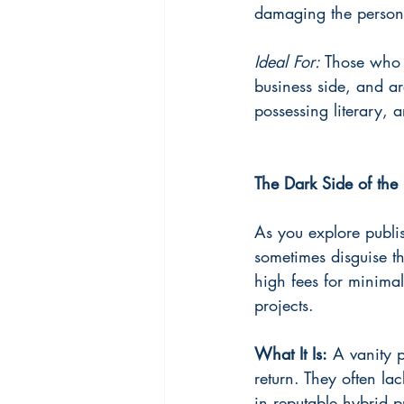
damaging the person's
Ideal For: 
Those who w
business side, and ar
possessing literary, ar
The Dark Side of the 
As you explore publis
sometimes disguise th
high fees for minimal
projects.
What It Is:
 A vanity p
return. They often lac
in reputable hybrid p