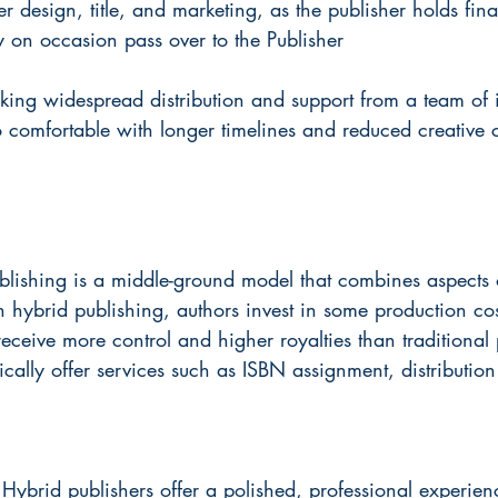
r design, title, and marketing, as the publisher holds fina
y on occasion pass over to the Publisher
king widespread distribution and support from a team of 
 comfortable with longer timelines and reduced creative c
blishing is a middle-ground model that combines aspects o
n hybrid publishing, authors invest in some production cost
receive more control and higher royalties than traditional 
ically offer services such as ISBN assignment, distributio
 
Hybrid publishers offer a polished, professional experie