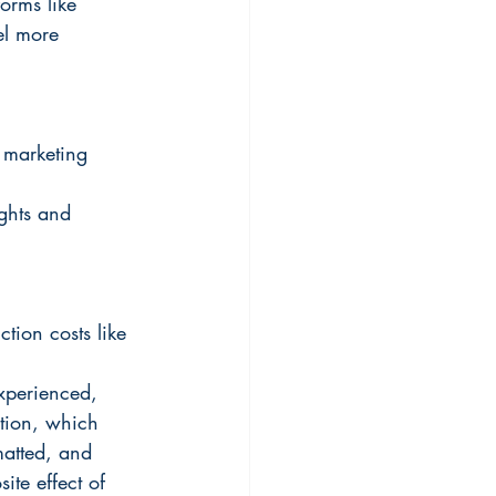
orms like 
el more 
 marketing 
ights and 
tion costs like 
experienced, 
tion, which 
matted, and 
ite effect of 