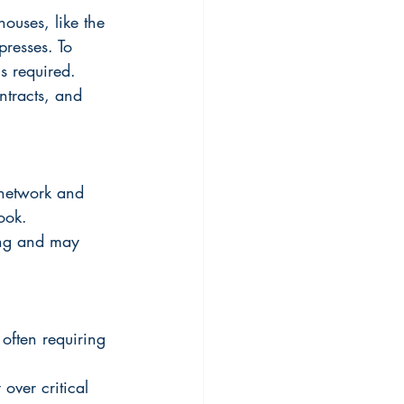
houses, like the 
resses. To 
s required.  
ntracts, and 
 network and 
ook.
ing and may 
 often requiring 
over critical 