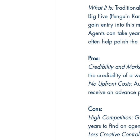
What It Is:
 Traditiona
Big Five (Penguin Ra
gain entry into this 
Agents can take years
often help polish the
Pros:
Credibility and Mark
the credibility of a 
No Upfront Costs: 
Au
receive an advance pa
Cons:
High Competition: 
Ga
years to find an agen
Less Creative Control