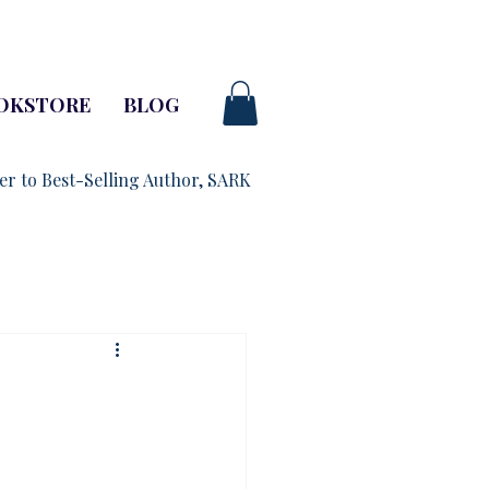
OKSTORE
BLOG
ner to Best-Selling Author, SARK
-