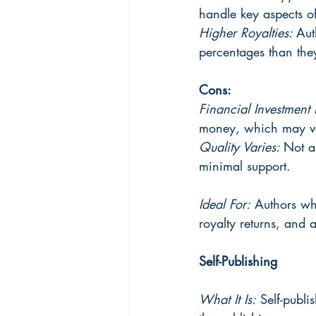
handle key aspects o
Higher Royalties: 
Aut
percentages than they
Cons:
Financial Investment 
money, which may var
Quality Varies: 
Not a
minimal support.
Ideal For:
 Authors wh
royalty returns, and a
Self-Publishing
What It Is:
 Self-publi