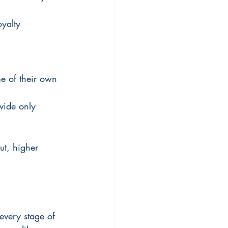
oyalty 
me of their own 
vide only 
ut, higher 
every stage of 