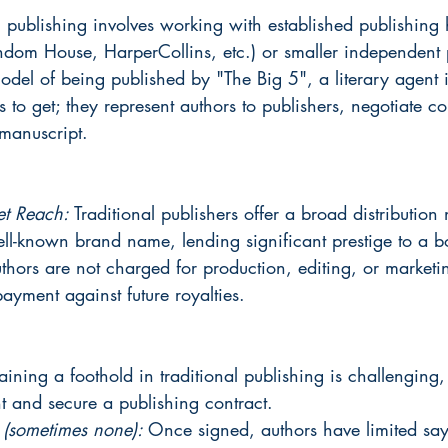
l publishing involves working with established publishing 
ndom House, HarperCollins, etc.) or smaller independent p
model of being published by "The Big 5", a literary agent i
 to get; they represent authors to publishers, negotiate co
 manuscript.
et Reach: 
Traditional publishers offer a broad distribution
well-known brand name, lending significant prestige to a b
thors are not charged for production, editing, or market
yment against future royalties.
ining a foothold in traditional publishing is challenging,
t and secure a publishing contract.
 (sometimes none): 
Once signed, authors have limited say 