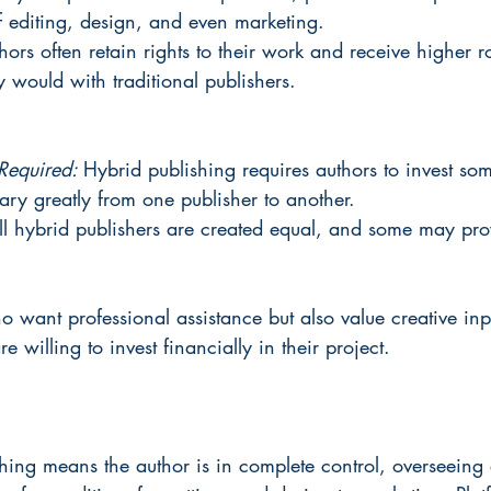
f editing, design, and even marketing.
hors often retain rights to their work and receive higher r
 would with traditional publishers.
Required: 
Hybrid publishing requires authors to invest so
y greatly from one publisher to another.
ll hybrid publishers are created equal, and some may pro
o want professional assistance but also value creative inp
re willing to invest financially in their project.
shing means the author is in complete control, overseeing 