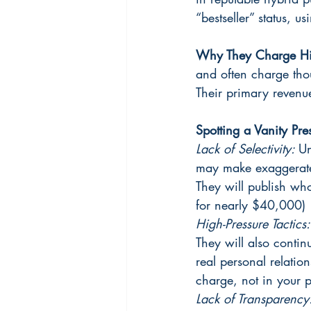
“bestseller” status, u
Why They Charge Hi
and often charge thou
Their primary revenu
Spotting a Vanity Pre
Lack of Selectivity: 
Un
may make exaggerated
They will publish who
for nearly $40,000)
High-Pressure Tactics:
They will also contin
real personal relation
charge, not in your p
Lack of Transparency