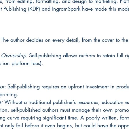
s, from editing, formatting, and design to marketing. Platf
t Publishing (KDP) and IngramSpark have made this mod
 
The author decides on every detail, from the cover to the
d Ownership: 
Self-publishing allows authors to retain full r
bution platform fees).
or: 
Self-publishing requires an upfront investment in produc
printing.
: 
Without a traditional publisher’s resources, education 
tion, self-published authors must manage their own promo
ng curve requiring significant time. A poorly written, for
t only fail before it even begins, but could have the oppos