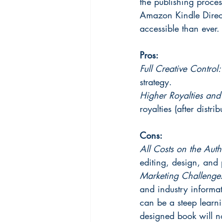
the publishing proces
Amazon Kindle Direc
accessible than ever.
Pros:
Full Creative Control:
strategy.
Higher Royalties an
royalties (after distri
Cons:
All Costs on the Auth
editing, design, and 
Marketing Challenges
and industry informa
can be a steep learni
designed book will no