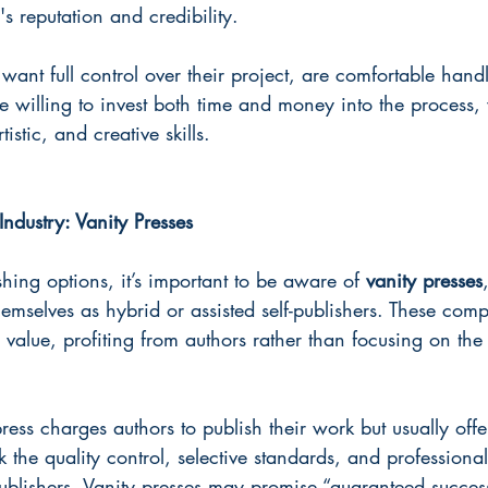
 reputation and credibility. 
ant full control over their project, are comfortable handl
e willing to invest both time and money into the process, 
tistic, and creative skills.
Industry: Vanity Presses
hing options, it’s important to be aware of 
vanity presses
emselves as hybrid or assisted self-publishers. These com
 value, profiting from authors rather than focusing on the 
ress charges authors to publish their work but usually offers
k the quality control, selective standards, and professiona
ublishers. Vanity presses may promise “guaranteed succes