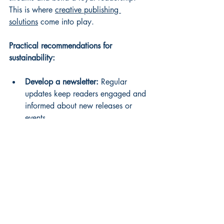
This is where 
creative publishing 
solutions
 come into play.
Practical recommendations for 
sustainability:
Develop a newsletter:
 Regular 
updates keep readers engaged and 
informed about new releases or 
events.
Offer exclusive content:
 Use 
platforms like Patreon to provide 
bonus chapters, early access, or 
personalized messages.
Host virtual events:
 Book launches, 
Q&A sessions, and workshops can 
be conducted online to reach 
global audiences.