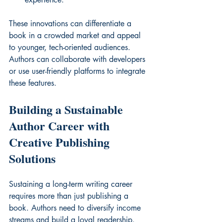
These innovations can differentiate a 
book in a crowded market and appeal 
to younger, tech-oriented audiences. 
Authors can collaborate with developers 
or use user-friendly platforms to integrate 
these features.
Building a Sustainable 
Author Career with 
Creative Publishing 
Solutions
Sustaining a long-term writing career 
requires more than just publishing a 
book. Authors need to diversify income 
streams and build a loyal readership. 