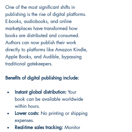
One of the most significant shifts in 
publishing is the rise of digital platforms. 
E-books, audiobooks, and online 
marketplaces have transformed how 
books are distributed and consumed. 
Authors can now publish their work 
directly to platforms like Amazon Kindle, 
Apple Books, and Audible, bypassing 
traditional gatekeepers.
Benefits of digital publishing include:
Instant global distribution:
 Your 
book can be available worldwide 
within hours.
Lower costs:
 No printing or shipping 
expenses.
Real-time sales tracking:
 Monitor 