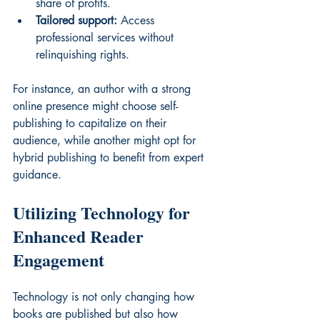
share of profits.
Tailored support:
 Access 
professional services without 
relinquishing rights.
For instance, an author with a strong 
online presence might choose self-
publishing to capitalize on their 
audience, while another might opt for 
hybrid publishing to benefit from expert 
guidance.
Utilizing Technology for 
Enhanced Reader 
Engagement
Technology is not only changing how 
books are published but also how 