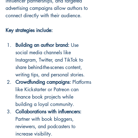
influencer partnerships, and targeted 
advertising campaigns allow authors to 
connect directly with their audience.
Key strategies include:
Building an author brand:
 Use 
social media channels like 
Instagram, Twitter, and TikTok to 
share behind-the-scenes content, 
writing tips, and personal stories.
Crowdfunding campaigns:
 Platforms 
like Kickstarter or Patreon can 
finance book projects while 
building a loyal community.
Collaborations with influencers:
Partner with book bloggers, 
reviewers, and podcasters to 
increase visibility.