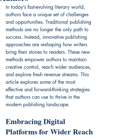
In today’s fast-evolving literary world, 
authors face a unique set of challenges 
and opportunities. Traditional publishing 
methods are no longer the only path to 
success. Instead, innovative publishing 
approaches are reshaping how writers 
bring their stories to readers. These new 
methods empower authors to maintain 
creative control, reach wider audiences, 
and explore fresh revenue streams. This 
article explores some of the most 
effective and forward-thinking strategies 
that authors can use to thrive in the 
modern publishing landscape.
Embracing Digital 
Platforms for Wider Reach