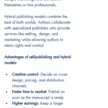
themselves or hire professionals.
Hybrid publishing models combine the 
best of both worlds. Authors collaborate 
with specialized publishers who provide 
services like editing, design, and 
marketing while allowing authors to 
retain rights and control.
Advantages of self-publishing and hybrid 
models:
Creative control:
 Decide on cover 
design, pricing, and distribution 
channels.
Faster time to market:
 Publish as 
soon as the manuscript is ready.
Higher earnings:
 Keep a larger 