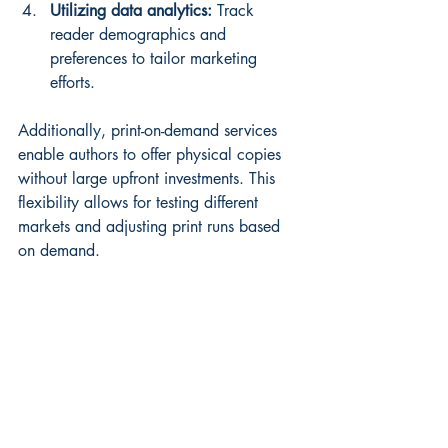
Utilizing data analytics:
 Track 
reader demographics and 
preferences to tailor marketing 
efforts.
Additionally, print-on-demand services 
enable authors to offer physical copies 
without large upfront investments. This 
flexibility allows for testing different 
markets and adjusting print runs based 
on demand.