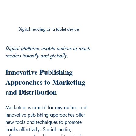
Digital reading on a tablet device
Digital platforms enable authors to reach 
readers instantly and globally.
Innovative Publishing 
Approaches to Marketing 
and Distribution
Marketing is crucial for any author, and 
innovative publishing approaches offer 
new tools and techniques to promote 
books effectively. Social media, 