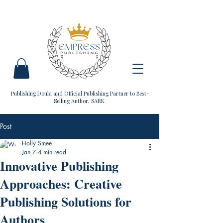
Publishing Doula and Official Publishing Partner to Best-
Selling Author, SARK
Post
Holly Smee
Jan 7
4 min read
Innovative Publishing
Approaches: Creative
Publishing Solutions for
Authors