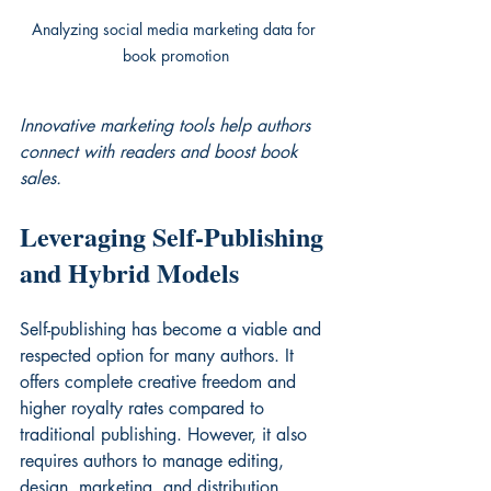
Analyzing social media marketing data for 
book promotion
Innovative marketing tools help authors 
connect with readers and boost book 
sales.
Leveraging Self-Publishing 
and Hybrid Models
Self-publishing has become a viable and 
respected option for many authors. It 
offers complete creative freedom and 
higher royalty rates compared to 
traditional publishing. However, it also 
requires authors to manage editing, 
design, marketing, and distribution 