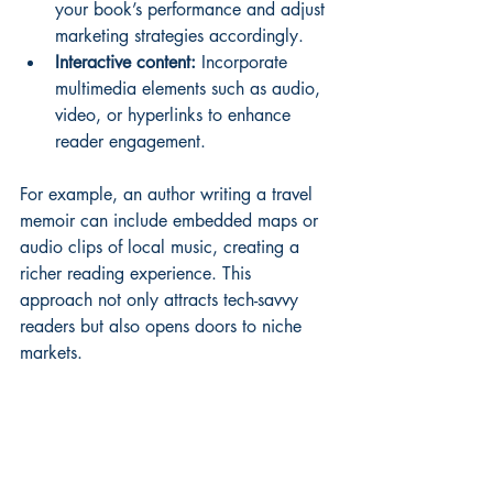
your book’s performance and adjust 
marketing strategies accordingly.
Interactive content:
 Incorporate 
multimedia elements such as audio, 
video, or hyperlinks to enhance 
reader engagement.
For example, an author writing a travel 
memoir can include embedded maps or 
audio clips of local music, creating a 
richer reading experience. This 
approach not only attracts tech-savvy 
readers but also opens doors to niche 
markets.