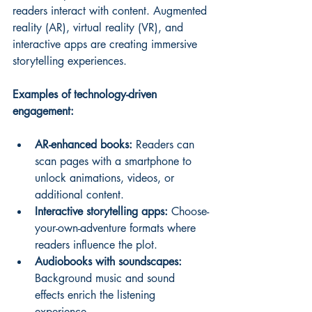
readers interact with content. Augmented 
reality (AR), virtual reality (VR), and 
interactive apps are creating immersive 
storytelling experiences.
Examples of technology-driven 
engagement:
AR-enhanced books:
 Readers can 
scan pages with a smartphone to 
unlock animations, videos, or 
additional content.
Interactive storytelling apps:
 Choose-
your-own-adventure formats where 
readers influence the plot.
Audiobooks with soundscapes:
Background music and sound 
effects enrich the listening 
experience.