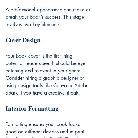
A professional appearance can make or 
break your book’s success. This stage 
involves two key elements:
Cover Design
Your book cover is the first thing 
potential readers see. It should be eye-
catching and relevant to your genre. 
Consider hiring a graphic designer or 
using design tools like Canva or Adobe 
Spark if you have a creative streak.
Interior Formatting
Formatting ensures your book looks 
good on different devices and in print. 