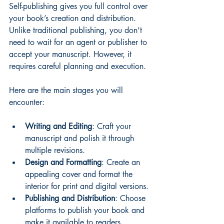
Self-publishing gives you full control over 
your book’s creation and distribution. 
Unlike traditional publishing, you don’t 
need to wait for an agent or publisher to 
accept your manuscript. However, it 
requires careful planning and execution.
Here are the main stages you will 
encounter:
Writing and Editing
: Craft your 
manuscript and polish it through 
multiple revisions.
Design and Formatting
: Create an 
appealing cover and format the 
interior for print and digital versions.
Publishing and Distribution
: Choose 
platforms to publish your book and 
make it available to readers.