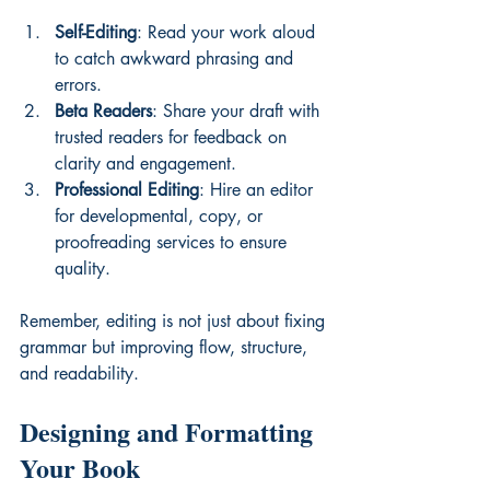
Self-Editing
: Read your work aloud 
to catch awkward phrasing and 
errors.
Beta Readers
: Share your draft with 
trusted readers for feedback on 
clarity and engagement.
Professional Editing
: Hire an editor 
for developmental, copy, or 
proofreading services to ensure 
quality.
Remember, editing is not just about fixing 
grammar but improving flow, structure, 
and readability.
Designing and Formatting 
Your Book