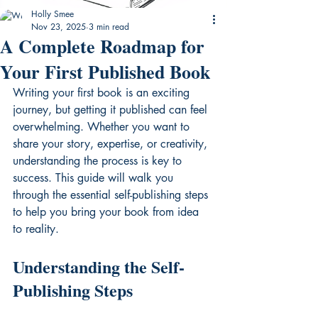
Holly Smee
Nov 23, 2025
3 min read
A Complete Roadmap for
Your First Published Book
Writing your first book is an exciting 
journey, but getting it published can feel 
overwhelming. Whether you want to 
share your story, expertise, or creativity, 
understanding the process is key to 
success. This guide will walk you 
through the essential self-publishing steps 
to help you bring your book from idea 
to reality.
Understanding the Self-
Publishing Steps