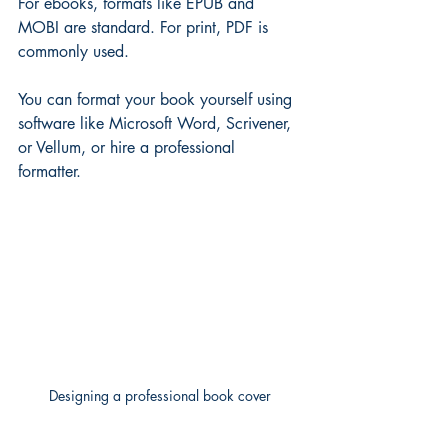
For ebooks, formats like EPUB and 
MOBI are standard. For print, PDF is 
commonly used.
You can format your book yourself using 
software like Microsoft Word, Scrivener, 
or Vellum, or hire a professional 
formatter.
Designing a professional book cover