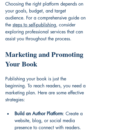
Choosing the right platform depends on 
your goals, budget, and target 
audience. For a comprehensive guide on 
the 
steps to self-publishing
, consider 
exploring professional services that can 
assist you throughout the process.
Marketing and Promoting 
Your Book
Publishing your book is just the 
beginning. To reach readers, you need a 
marketing plan. Here are some effective 
strategies:
Build an Author Platform
: Create a 
website, blog, or social media 
presence to connect with readers.