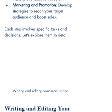
Marketing and Promotion
: Develop 
strategies to reach your target 
audience and boost sales.
Each step involves specific tasks and 
decisions. Let’s explore them in detail.
Writing and editing your manuscript
Writing and Editing Your 