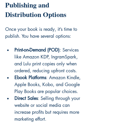
Publishing and 
Distribution Options
Once your book is ready, it’s time to 
publish. You have several options:
Print-on-Demand (POD)
: Services 
like Amazon KDP, IngramSpark, 
and Lulu print copies only when 
ordered, reducing upfront costs.
Ebook Platforms
: Amazon Kindle, 
Apple Books, Kobo, and Google 
Play Books are popular choices.
Direct Sales
: Selling through your 
website or social media can 
increase profits but requires more 
marketing effort.