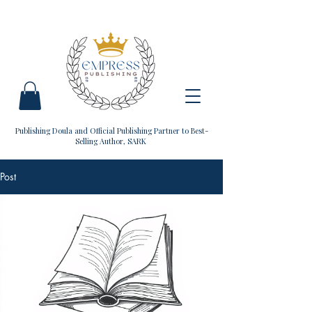
Publishing Doula and Official Publishing Partner to Best-
Selling Author, SARK
Post