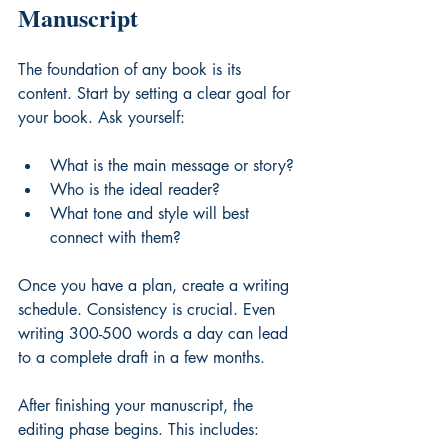
Manuscript
The foundation of any book is its 
content. Start by setting a clear goal for 
your book. Ask yourself:
What is the main message or story?
Who is the ideal reader?
What tone and style will best 
connect with them?
Once you have a plan, create a writing 
schedule. Consistency is crucial. Even 
writing 300-500 words a day can lead 
to a complete draft in a few months.
After finishing your manuscript, the 
editing phase begins. This includes: