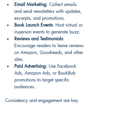
Email Marketing
: Collect emails 
and send newsletters with updates, 
excerpts, and promotions.
Book Launch Events
: Host virtual or 
in-person events to generate buzz.
Reviews and Testimonials
: 
Encourage readers to leave reviews 
on Amazon, Goodreads, and other 
sites.
Paid Advertising
: Use Facebook 
Ads, Amazon Ads, or BookBub 
promotions to target specific 
audiences.
Consistency and engagement are key. 
Track your results and adjust your tactics 
accordingly.